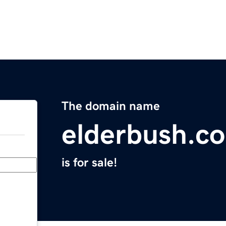
The domain name
elderbush.c
is for sale!