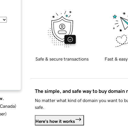
Safe & secure transactions
Fast & easy
The simple, and safe way to buy domain
w.
No matter what kind of domain you want to bu
d Canada
)
safe.
ber
)
Here's how it works