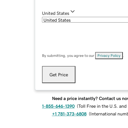
United States
By submitting, you agree to our
Privacy Policy
.
Get Price
Need a price instantly? Contact us no
1-855-646-1390
(
Toll Free in the U.S. an
+1 781-373-6808
(
International num