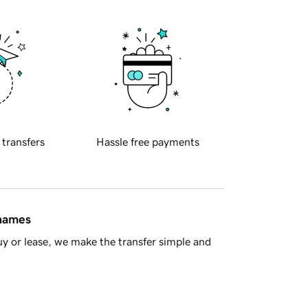
 transfers
Hassle free payments
 names
y or lease, we make the transfer simple and