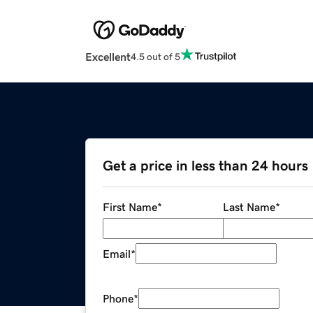
Excellent
4.5 out of 5
Get a price in less than 24 hours
First Name
*
Last Name
*
Email
*
Phone
*